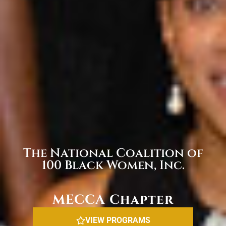
The National Coalition of
100 Black Women, Inc.
MECCA Chapter
VIEW PROGRAMS