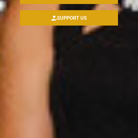
SUPPORT US