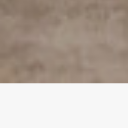
FEATURED EVENT