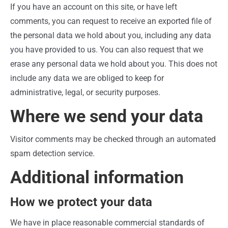
If you have an account on this site, or have left
comments, you can request to receive an exported file of
the personal data we hold about you, including any data
you have provided to us. You can also request that we
erase any personal data we hold about you. This does not
include any data we are obliged to keep for
administrative, legal, or security purposes.
Where we send your data
Visitor comments may be checked through an automated
spam detection service.
Additional information
How we protect your data
We have in place reasonable commercial standards of