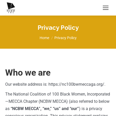
Privacy Policy
You are here:
Home
Privacy Policy
Who we are
Our website address is: https://nc100bwmeccaga.org/.
The National Coalition of 100 Black Women, Incorporated
—MECCA Chapter (NCBW MECCA) (also referred to below
as
“NCBW MECCA”, “we,” “us” and “our”
) is a privacy
conscious organization. This privacy statement explains