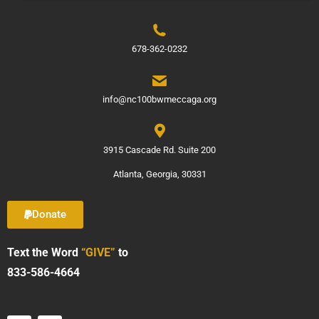
678-362-0232
info@nc100bwmeccaga.org
3915 Cascade Rd. Suite 200
Atlanta, Georgia, 30331
Donate
Text the Word
“GIVE”
to
833-586-4664