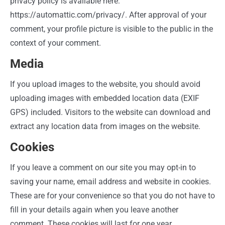
privacy policy is available here:
https://automattic.com/privacy/. After approval of your
comment, your profile picture is visible to the public in the
context of your comment.
Media
If you upload images to the website, you should avoid
uploading images with embedded location data (EXIF
GPS) included. Visitors to the website can download and
extract any location data from images on the website.
Cookies
If you leave a comment on our site you may opt-in to
saving your name, email address and website in cookies.
These are for your convenience so that you do not have to
fill in your details again when you leave another
comment. These cookies will last for one year.