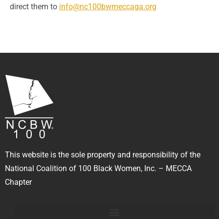
direct them to
info@nc100bwmeccaga.org
This website is the sole property and responsibility of the
National Coalition of 100 Black Women, Inc. – MECCA
Chapter