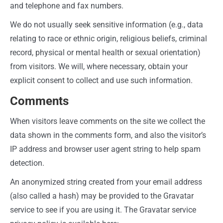
and telephone and fax numbers.
We do not usually seek sensitive information (e.g., data
relating to race or ethnic origin, religious beliefs, criminal
record, physical or mental health or sexual orientation)
from visitors. We will, where necessary, obtain your
explicit consent to collect and use such information.
Comments
When visitors leave comments on the site we collect the
data shown in the comments form, and also the visitor’s
IP address and browser user agent string to help spam
detection.
An anonymized string created from your email address
(also called a hash) may be provided to the Gravatar
service to see if you are using it. The Gravatar service