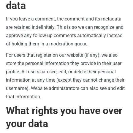
data
If you leave a comment, the comment and its metadata
are retained indefinitely. This is so we can recognize and
approve any follow-up comments automatically instead
of holding them in a moderation queue.
For users that register on our website (if any), we also
store the personal information they provide in their user
profile. All users can see, edit, or delete their personal
information at any time (except they cannot change their
username). Website administrators can also see and edit
that information.
What rights you have over
your data