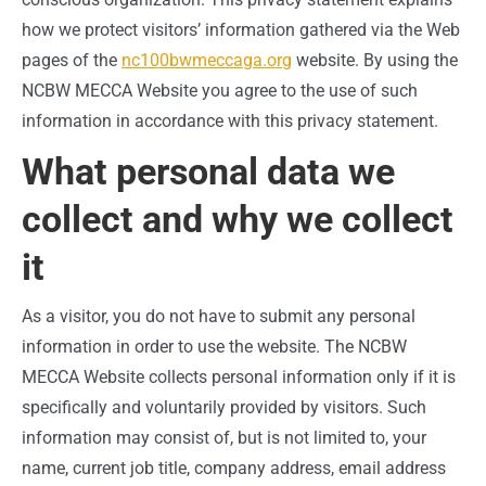
how we protect visitors’ information gathered via the Web
pages of the
nc100bwmeccaga.org
website. By using the
NCBW MECCA Website you agree to the use of such
information in accordance with this privacy statement.
What personal data we
collect and why we collect
it
As a visitor, you do not have to submit any personal
information in order to use the website. The NCBW
MECCA Website collects personal information only if it is
specifically and voluntarily provided by visitors. Such
information may consist of, but is not limited to, your
name, current job title, company address, email address