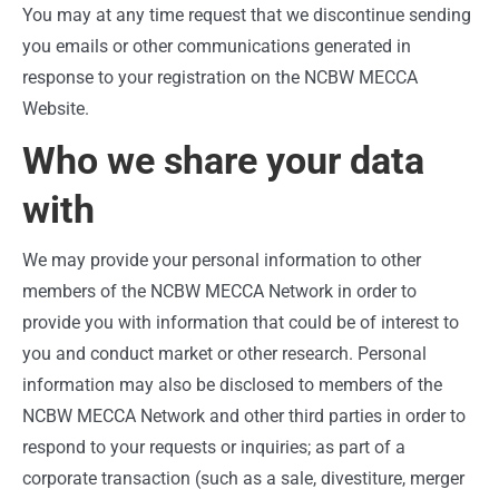
You may at any time request that we discontinue sending
you emails or other communications generated in
response to your registration on the NCBW MECCA
Website.
Who we share your data
with
We may provide your personal information to other
members of the NCBW MECCA Network in order to
provide you with information that could be of interest to
you and conduct market or other research. Personal
information may also be disclosed to members of the
NCBW MECCA Network and other third parties in order to
respond to your requests or inquiries; as part of a
corporate transaction (such as a sale, divestiture, merger