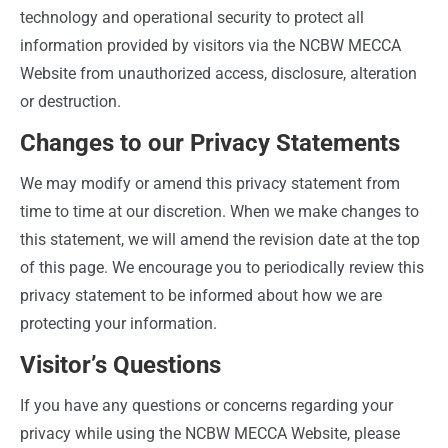
technology and operational security to protect all
information provided by visitors via the NCBW MECCA
Website from unauthorized access, disclosure, alteration
or destruction.
Changes to our Privacy Statements
We may modify or amend this privacy statement from
time to time at our discretion. When we make changes to
this statement, we will amend the revision date at the top
of this page. We encourage you to periodically review this
privacy statement to be informed about how we are
protecting your information.
Visitor’s Questions
If you have any questions or concerns regarding your
privacy while using the NCBW MECCA Website, please