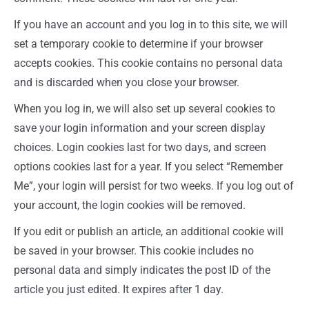
If you have an account and you log in to this site, we will
set a temporary cookie to determine if your browser
accepts cookies. This cookie contains no personal data
and is discarded when you close your browser.
When you log in, we will also set up several cookies to
save your login information and your screen display
choices. Login cookies last for two days, and screen
options cookies last for a year. If you select “Remember
Me”, your login will persist for two weeks. If you log out of
your account, the login cookies will be removed.
If you edit or publish an article, an additional cookie will
be saved in your browser. This cookie includes no
personal data and simply indicates the post ID of the
article you just edited. It expires after 1 day.