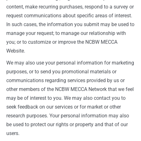
content, make recurring purchases, respond to a survey or
request communications about specific areas of interest.
In such cases, the information you submit may be used to
manage your request; to manage our relationship with
you; or to customize or improve the NCBW MECCA
Website.
We may also use your personal information for marketing
purposes, or to send you promotional materials or
communications regarding services provided by us or
other members of the NCBW MECCA Network that we feel
may be of interest to you. We may also contact you to
seek feedback on our services or for market or other
research purposes. Your personal information may also
be used to protect our rights or property and that of our
users.