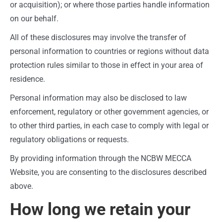
or acquisition); or where those parties handle information
on our behalf.
All of these disclosures may involve the transfer of
personal information to countries or regions without data
protection rules similar to those in effect in your area of
residence.
Personal information may also be disclosed to law
enforcement, regulatory or other government agencies, or
to other third parties, in each case to comply with legal or
regulatory obligations or requests.
By providing information through the NCBW MECCA
Website, you are consenting to the disclosures described
above.
How long we retain your