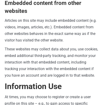
Embedded content from other
websites
Articles on this site may include embedded content (e.g.
videos, images, articles, etc.). Embedded content from
other websites behaves in the exact same way as if the
visitor has visited the other website.
These websites may collect data about you, use cookies,
embed additional third-party tracking, and monitor your
interaction with that embedded content, including
tracking your interaction with the embedded content if
you have an account and are logged in to that website.
Information Use
At times, you may choose to register or create a user
profile on this site – e.g., to gain access to specific