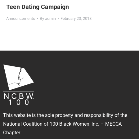
Teen Dating Campaign
Announcements
By
admin
February 20, 2018
This website is the sole property and responsibility of the
National Coalition of 100 Black Women, Inc. – MECCA
Chapter