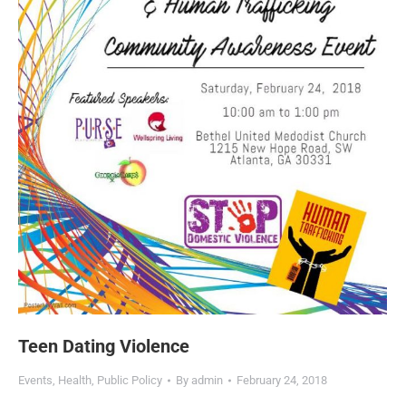
Teen Dating Violence
Events
,
Health
,
Public Policy
By
admin
February 24, 2018