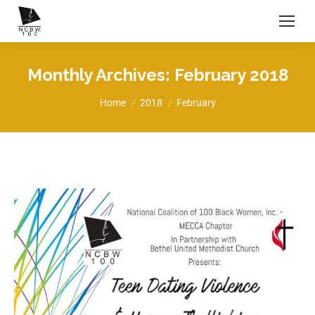
Monthly Archives:
February 2018
You are here:
Home
2018
February