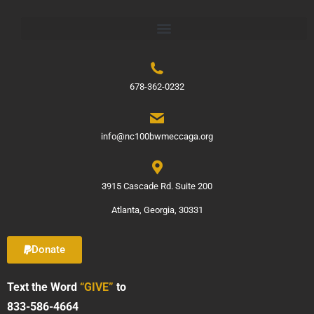
678-362-0232
info@nc100bwmeccaga.org
3915 Cascade Rd. Suite 200
Atlanta, Georgia, 30331
Donate
Text the Word
“GIVE”
to
833-586-4664