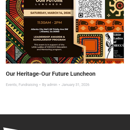
Our Heritage-Our Future Luncheon
Events
,
Fundraising
By
admin
January 31, 2026