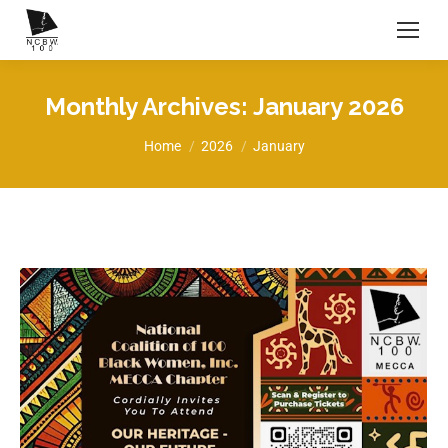
Monthly Archives:
January 2026
You are here:
Home
2026
January