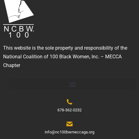
This website is the sole property and responsibility of the
National Coalition of 100 Black Women, Inc. – MECCA
Chapter
678-362-0232
info@nc100bwmeccaga.org