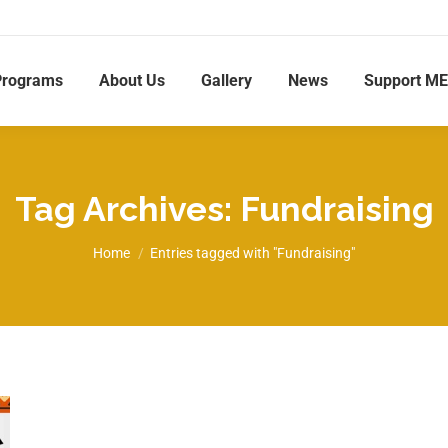
Programs
About Us
Gallery
News
Support M
Tag Archives:
Fundraising
You are here:
Home
Entries tagged with "Fundraising"