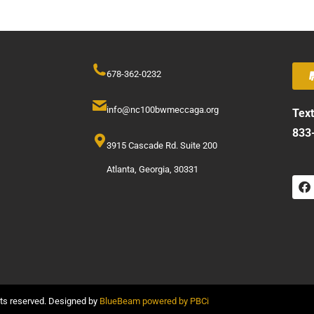
678-362-0232
info@nc100bwmeccaga.org
Text
833
3915 Cascade Rd. Suite 200
Atlanta, Georgia, 30331
hts reserved. Designed by
BlueBeam powered by PBCi