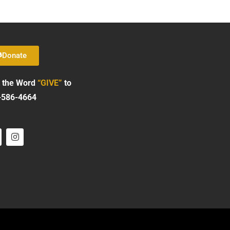
Donate
 the Word
“GIVE”
to
-586-4664