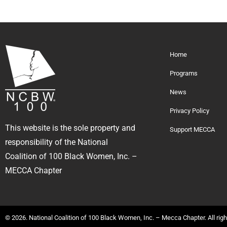
Home
Programs
News
Privacy Policy
This website is the sole property and
Support MECCA
responsibility of the National
Coalition of 100 Black Women, Inc. –
MECCA Chapter
© 2026. National Coalition of 100 Black Women, Inc. – Mecca Chapter. All rig