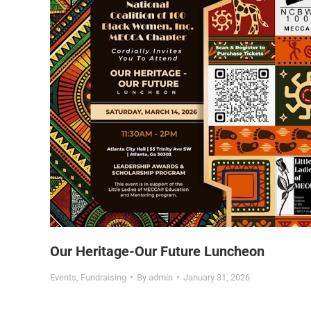
Our Heritage-Our Future Luncheon
Events
,
Fundraising
By
admin
January 31, 2026