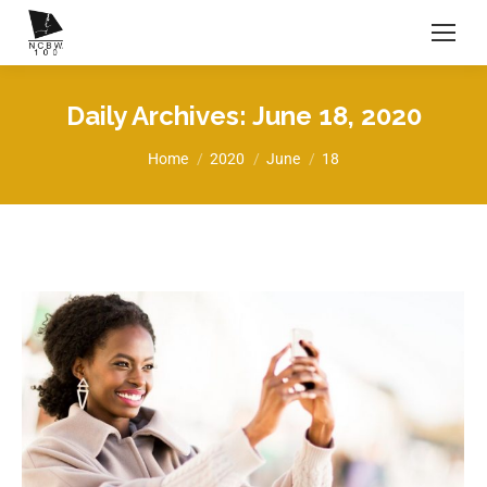
Daily Archives:
June 18, 2020
You are here:
Home
2020
June
18