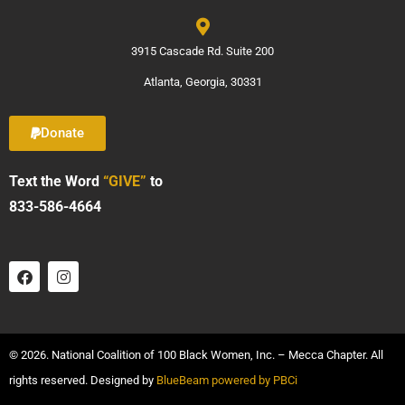
3915 Cascade Rd. Suite 200
Atlanta, Georgia, 30331
Donate
Text the Word
“GIVE”
to
833-586-4664
© 2026. National Coalition of 100 Black Women, Inc. – Mecca Chapter. All
rights reserved. Designed by
BlueBeam powered by PBCi