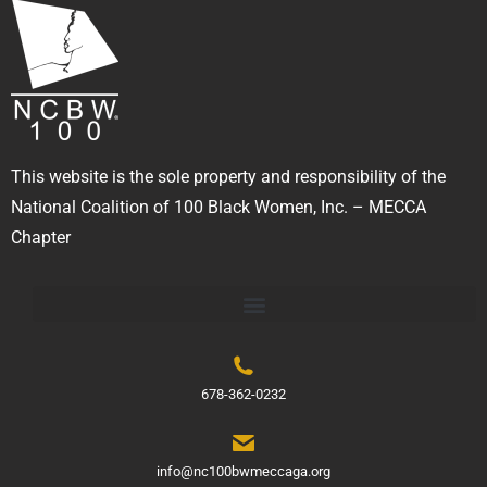
This website is the sole property and responsibility of the
National Coalition of 100 Black Women, Inc. – MECCA
Chapter
678-362-0232
info@nc100bwmeccaga.org