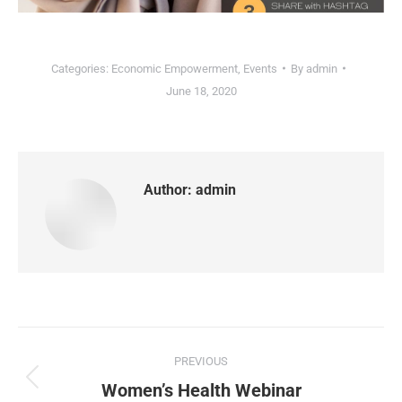
Categories:
Economic Empowerment
,
Events
By
admin
June 18, 2020
Author:
admin
PREVIOUS
Women’s Health Webinar