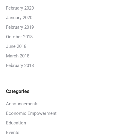
February 2020
January 2020
February 2019
October 2018
June 2018
March 2018
February 2018
Categories
Announcements
Economic Empowerment
Education
Events