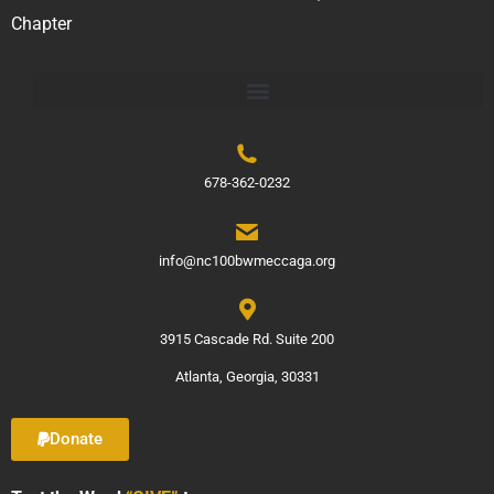
Chapter
678-362-0232
info@nc100bwmeccaga.org
3915 Cascade Rd. Suite 200
Atlanta, Georgia, 30331
Donate