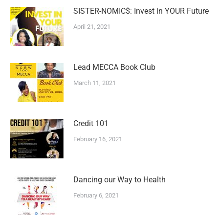
SISTER-NOMIC$: Invest in YOUR Future
April 21, 2021
Lead MECCA Book Club
March 11, 2021
Credit 101
February 16, 2021
Dancing our Way to Health
February 6, 2021