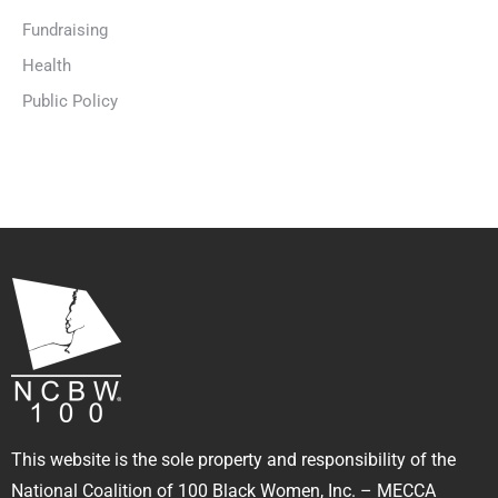
Fundraising
Health
Public Policy
This website is the sole property and responsibility of the
National Coalition of 100 Black Women, Inc. – MECCA