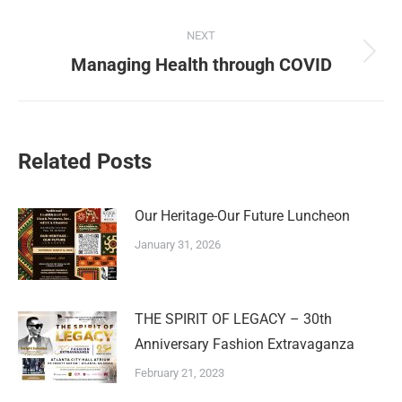
NEXT
Managing Health through COVID
Related Posts
Our Heritage-Our Future Luncheon
January 31, 2026
THE SPIRIT OF LEGACY – 30th
Anniversary Fashion Extravaganza
February 21, 2023