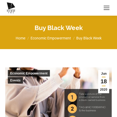
Buy Black Week
You are here:
Home
Economic Empowerment
Buy Black Week
Economic Empowerment
Jun
18
Events
2020