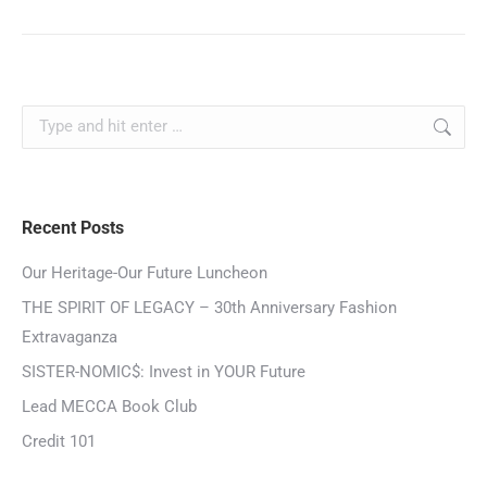
Recent Posts
Our Heritage-Our Future Luncheon
THE SPIRIT OF LEGACY – 30th Anniversary Fashion
Extravaganza
SISTER-NOMIC$: Invest in YOUR Future
Lead MECCA Book Club
Credit 101