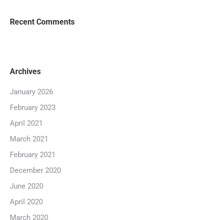
Recent Comments
Archives
January 2026
February 2023
April 2021
March 2021
February 2021
December 2020
June 2020
April 2020
March 2020